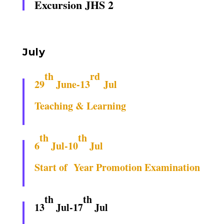
Excursion JHS 2
July
th
rd
29
June-13
Jul
Teaching & Learning
th
th
6
Jul-10
Jul
Start of Year Promotion Examination
th
th
13
Jul-17
Jul