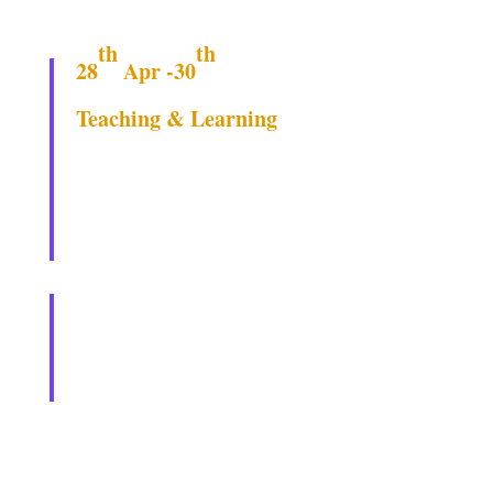
th
th
28
Apr -30
Teaching & Learning