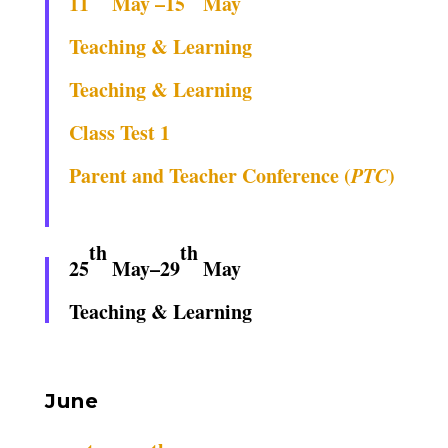
11
May –15
May
Teaching & Learning
Teaching & Learning
Class Test 1
Parent and Teacher Conference (
PTC
)
th
th
25
May–29
May
Teaching & Learning
June