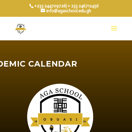
+233 244709726| + 233 246712456
info@agaschool.edu.gh
DEMIC CALENDAR