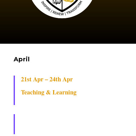
April
21st Apr – 24th Apr
Teaching & Learning