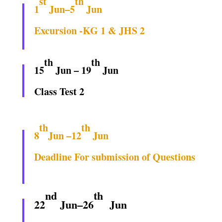
st
th
1
Jun–5
Jun
Excursion -KG 1 & JHS 2
th
th
15
Jun – 19
Jun
Class Test 2
th
th
8
Jun –12
Jun
Deadline For submission of Questions
nd
th
22
Jun–26
Jun