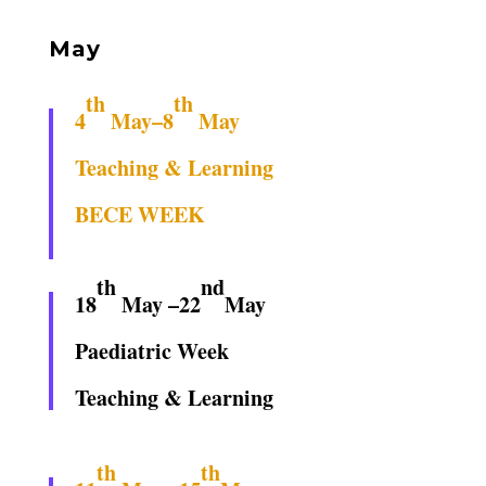
May
th
th
4
May–8
May
Teaching & Learning
BECE WEEK
th
nd
18
May –22
May
Paediatric Week
Teaching & Learning
th
th