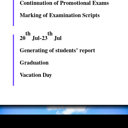
Continuation of Promotional Exams
Marking of Examination Scripts
th
th
20
Jul-23
Jul
Generating of students’ report
Graduation
Vacation Day