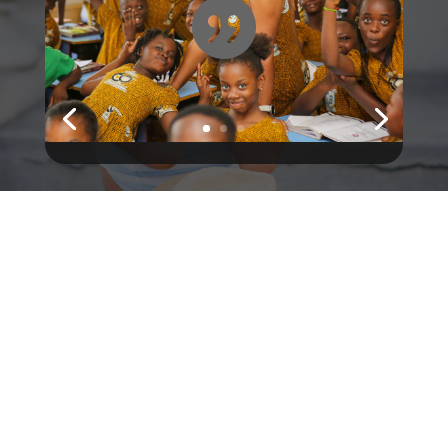

@divisunglasses
Shop
Classic Aviator
Retro Cat-Eye