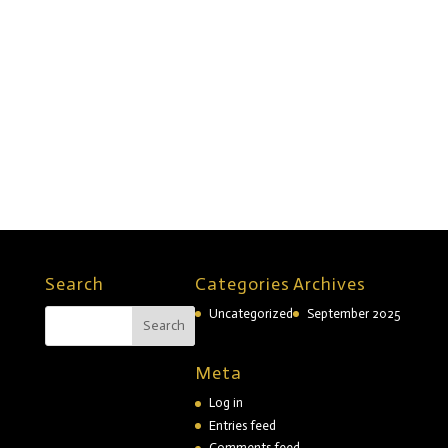
Twitter
Facebook
Linkedin
TikTok
Copyright © 2026 Divi. All Rights Reserved.
Search
Categories
Archives
Uncategorized
September 2025
Meta
Log in
Entries feed
Comments feed