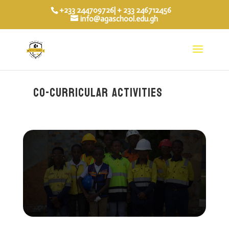
+233 244709726| + 233 246712456
info@agaschool.edu.gh
co-curricular activities